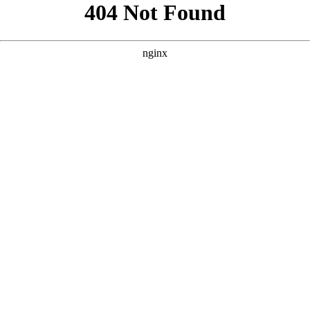
```html
```