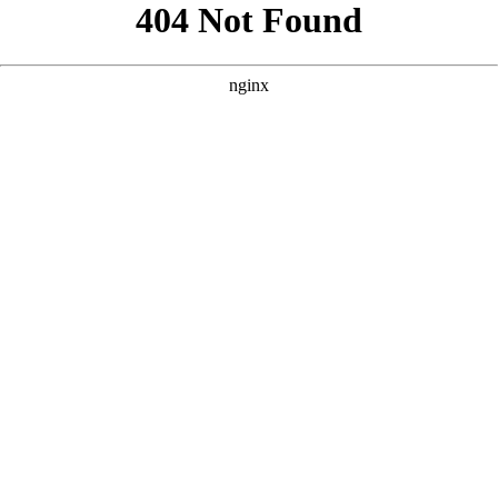
```html
```