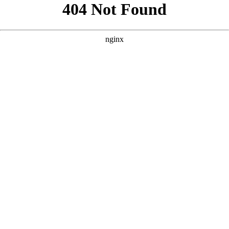
```html
```