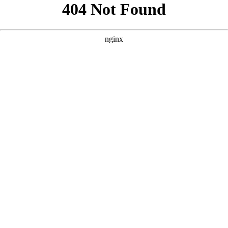
```html
```