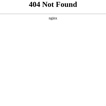
```html
```